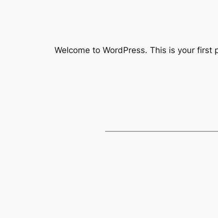
Welcome to WordPress. This is your first po