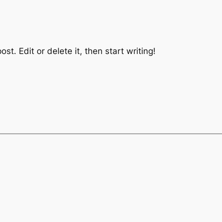
st. Edit or delete it, then start writing!