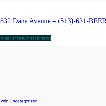
1832 Dana Avenue – (513)-631-BEE
 Club
Parties
Contact
Photos
7yn
in
Uncategorized