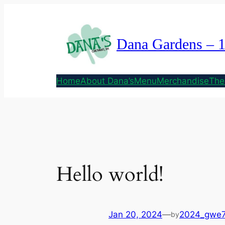
Skip
to
content
Dana Gardens – 
Home
About Dana’s
Menu
Merchandise
The
Hello world!
Jan 20, 2024
—
2024_gwe
by